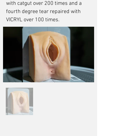
with catgut over 200 times and a
fourth degree tear repaired with
VICRYL over 100 times.