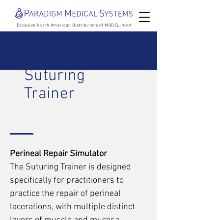
Exclusive North American Distributors of MODEL-
med
Suturing
Trainer
Perineal Repair Simulator
The Suturing Trainer is designed
specifically for practitioners to
practice the repair of perineal
lacerations, with multiple distinct