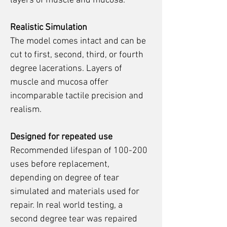
layers of muscle and mucosa.
Realistic Simulation
The model comes intact and can be
cut to first, second, third, or fourth
degree lacerations. Layers of
muscle and mucosa offer
incomparable tactile precision and
realism.
Designed for repeated use
Recommended lifespan of 100-200
uses before replacement,
depending on degree of tear
simulated and materials used for
repair. In real world testing, a
second degree tear was repaired